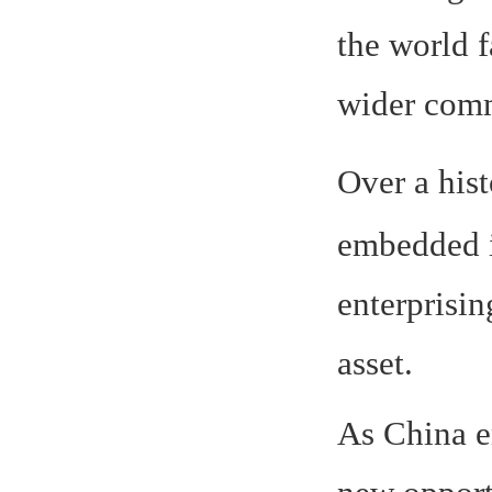
the world f
wider comm
Over a his
embedded i
enterprisin
asset.
As China e