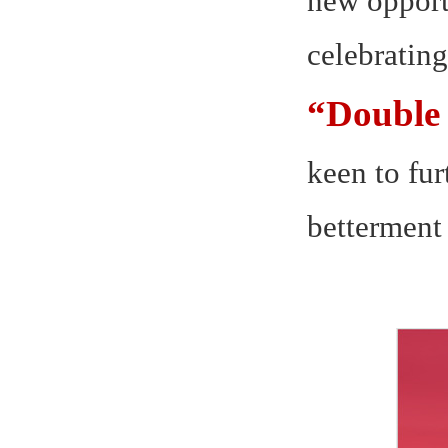
new opport
celebrating
“Double 
keen to fur
betterment 