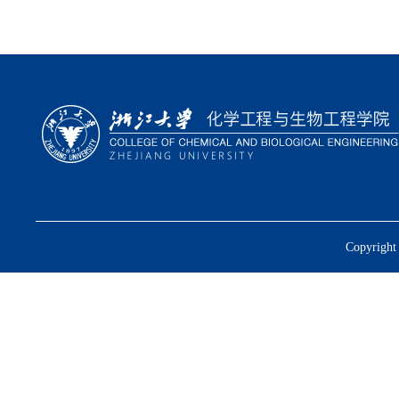
Copyright 