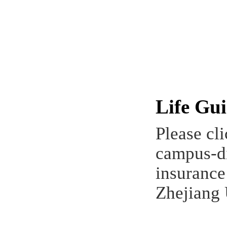
Life Gu
Please cl
campus-di
insurance
Zhejiang 