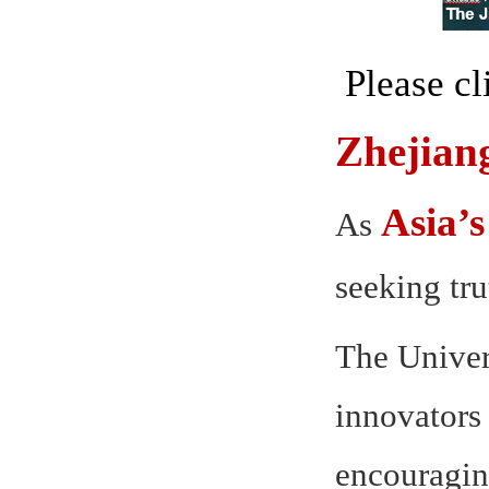
Please c
Zhejian
Asia’s
As
seeking tr
The Univer
innovators 
encouraging