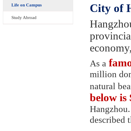
City of
Life on Campus
Study Abroad
Hangzhou,
provincial
economy, 
famou
As a
million dom
natural be
below i
Hangzhou. 
described t