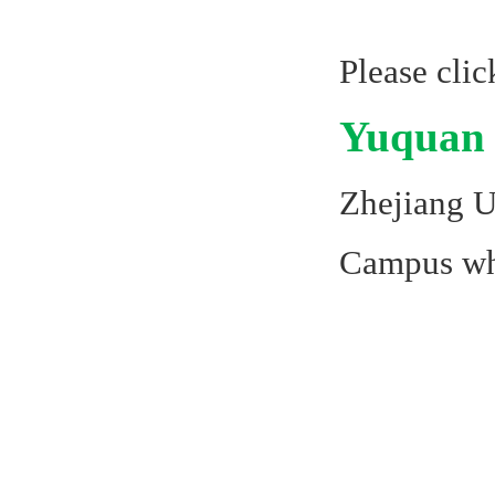
Please cli
Yuquan
Zhejiang U
Campus whi