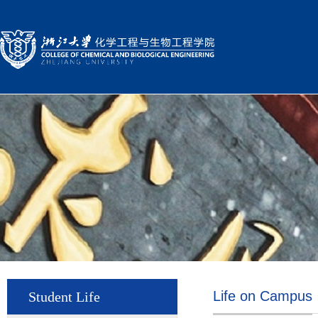
Life on Campus
Student Life