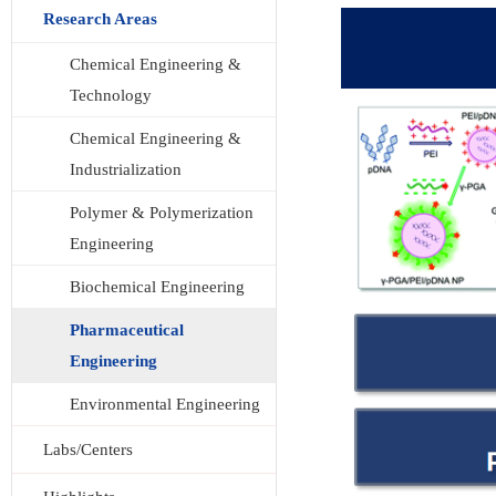
Research Areas
Chemical Engineering &
Technology
Chemical Engineering &
Industrialization
Polymer & Polymerization
Engineering
Biochemical Engineering
Pharmaceutical
Engineering
Environmental Engineering
Labs/Centers