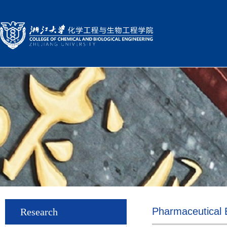
Pharmaceutical 
Research