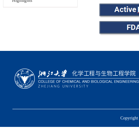
Highlights
Copyright 