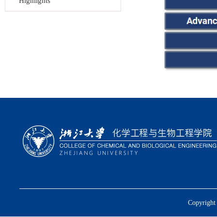
Highlights
Copyright 