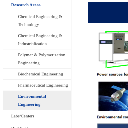
Research Areas
Chemical Engineering &
Technology
Chemical Engineering &
Industrialization
Polymer & Polymerization
Engineering
Biochemical Engineering
Pharmaceutical Engineering
Environmental
Engineering
Labs/Centers