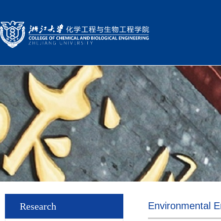
Environmental E
Research